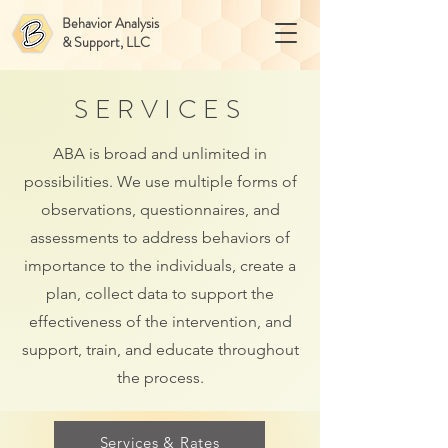
Behavior Analysis
& Support, LLC
SERVICES
ABA is broad and unlimited in
possibilities. We use multiple forms of
observations, questionnaires, and
assessments to address behaviors of
importance to the individuals, create a
plan, collect data to support the
effectiveness of the intervention, and
support, train, and educate throughout
the process.
Services & Rates