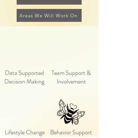
Areas We Will Work On
Data Supported
Team Support &
Decision Making
Involvement
Lifestyle Change
Behavior Support